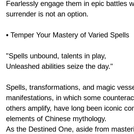
Fearlessly engage them in epic battles 
surrender is not an option.
• Temper Your Mastery of Varied Spells
"Spells unbound, talents in play,
Unleashed abilities seize the day."
Spells, transformations, and magic vessel
manifestations, in which some counterac
others amplify, have long been iconic c
elements of Chinese mythology.
As the Destined One, aside from master