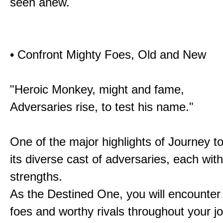
seen anew.
• Confront Mighty Foes, Old and New
"Heroic Monkey, might and fame,
Adversaries rise, to test his name."
One of the major highlights of Journey t
its diverse cast of adversaries, each with
strengths.
As the Destined One, you will encounter
foes and worthy rivals throughout your j