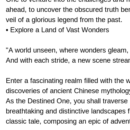
ahead, to uncover the obscured truth be
veil of a glorious legend from the past.
• Explore a Land of Vast Wonders
"A world unseen, where wonders gleam,
And with each stride, a new scene strea
Enter a fascinating realm filled with the
discoveries of ancient Chinese mytholog
As the Destined One, you shall traverse 
breathtaking and distinctive landscapes 
classic tale, composing an epic of advent