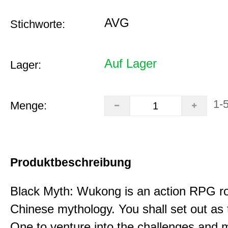
AVG
Stichworte:
Auf Lager
Lager:
1-
Menge:
Produktbeschreibung
Black Myth: Wukong is an action RPG ro
Chinese mythology. You shall set out as
One to venture into the challenges and 