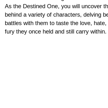
As the Destined One, you will uncover th
behind a variety of characters, delving 
battles with them to taste the love, hate
fury they once held and still carry within.