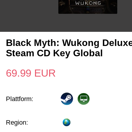
Black Myth: Wukong Deluxe
Steam CD Key Global
69.99
EUR
Plattform:
Region: