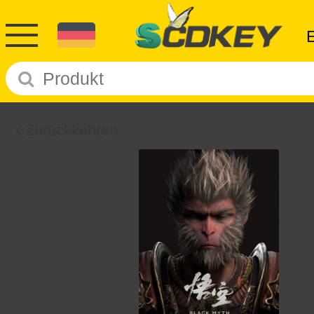
Zurückkehren