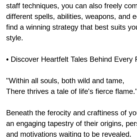
staff techniques, you can also freely co
different spells, abilities, weapons, and 
find a winning strategy that best suits y
style.
• Discover Heartfelt Tales Behind Every
"Within all souls, both wild and tame,
There thrives a tale of life's fierce flame.
Beneath the ferocity and craftiness of yo
an engaging tapestry of their origins, per
and motivations waiting to be revealed.