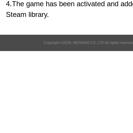
4.The game has been activated and add
Steam library.
Copyright ©2026, MEDIAMZ CO.,LTD All rights reserved