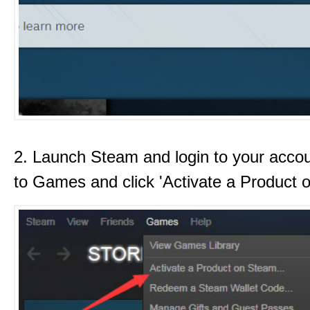
2. Launch Steam and login to your acco
to Games and click 'Activate a Product 