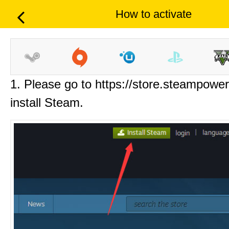
How to activate
1. Please go to https://store.steampowe
install Steam.