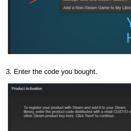
3. Enter the code you bought.