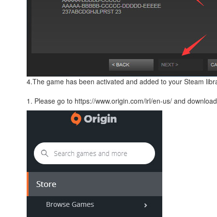
4.The game has been activated and added to your Steam libra
1. Please go to https://www.origin.com/irl/en-us/ and download