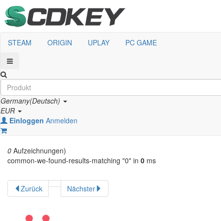
STEAM
ORIGIN
UPLAY
PC GAME
Germany(Deutsch)
EUR
Einloggen
Anmelden
0
Aufzeichnungen)
common-we-found-results-matching "
0
" in
0
ms
Zurück
Nächster