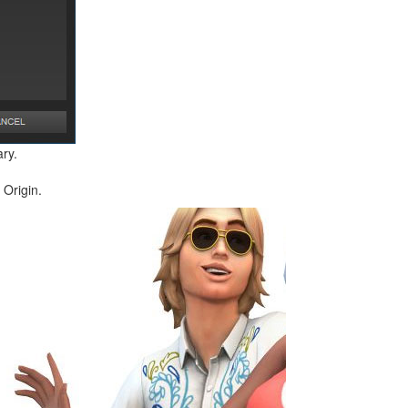
ry.
 Origin.