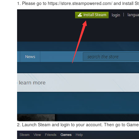
1. Please go to https://store.steampowered.com/ and install S
2. Launch Steam and login to your account. Then go to Games 