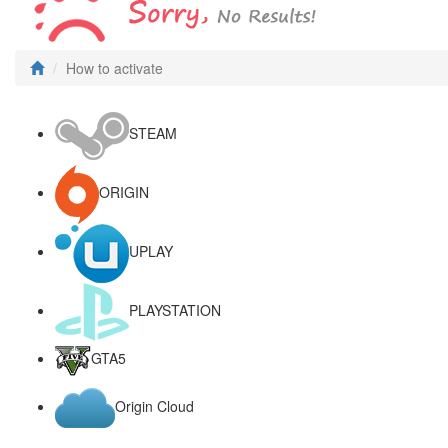
How to activate
STEAM
ORIGIN
UPLAY
PLAYSTATION
GTA5
Origin Cloud