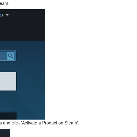
team.
and click 'Activate a Product on Steam'.