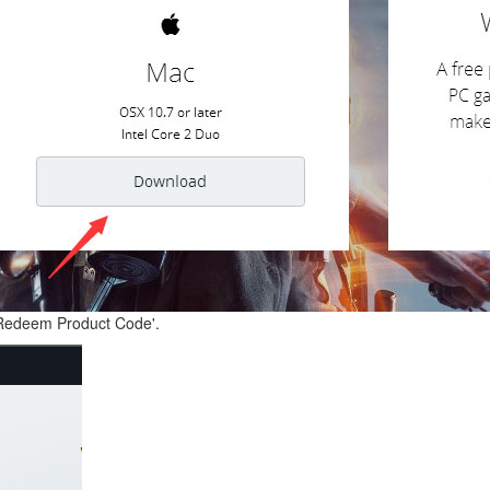
 'Redeem Product Code'.