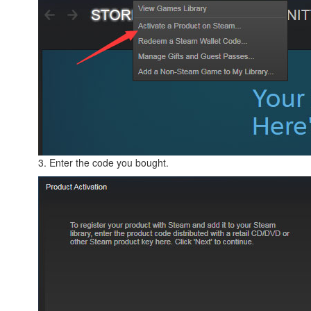
3. Enter the code you bought.