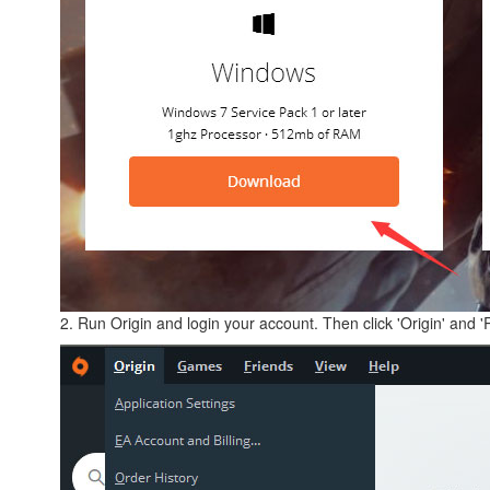
2. Run Origin and login your account. Then click 'Origin' and