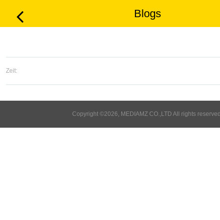
Blogs
Zeit:
Copyright ©2026, MEDIAMZ CO.,LTD All rights reserved