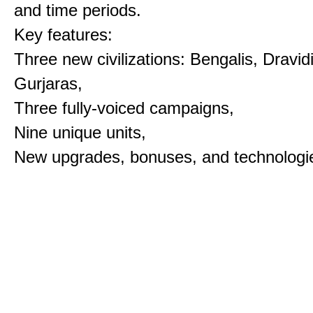
and time periods.
Key features:
Three new civilizations: Bengalis, Dravid
Gurjaras,
Three fully-voiced campaigns,
Nine unique units,
New upgrades, bonuses, and technologi