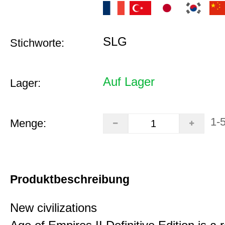
SLG
Stichworte:
Auf Lager
Lager:
1-
Menge:
Produktbeschreibung
New civilizations