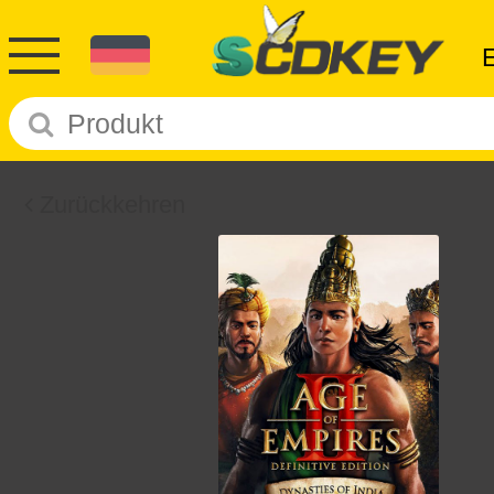
Zurückkehren