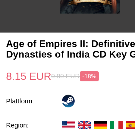
Age of Empires II: Definitiv
Dynasties of India CD Key 
8.15
EUR
9.99
EUR
-18%
Plattform:
Region: