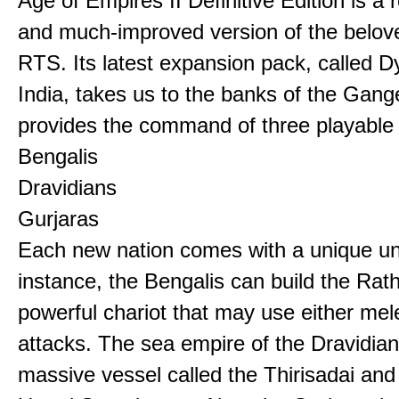
Age of Empires II Definitive Edition is a
and much-improved version of the belov
RTS. Its latest expansion pack, called D
India, takes us to the banks of the Gan
provides the command of three playable c
Bengalis
Dravidians
Gurjaras
Each new nation comes with a unique uni
instance, the Bengalis can build the Rat
powerful chariot that may use either mel
attacks. The sea empire of the Dravidia
massive vessel called the Thirisadai and 