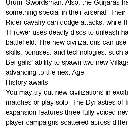
Urumi Swordsman. Also, the Gurjaras h
something special in their arsenal. Thei
Rider cavalry can dodge attacks, while 
Thrower uses deadly discs to unleash h
battlefield. The new civilizations can use
skills, bonuses, and technologies, such 
Bengalis' ability to spawn two new Villag
advancing to the next Age.
History awaits
You may try out new civilizations in excit
matches or play solo. The Dynasties of I
expansion features three fully voiced new
player campaigns scattered across differ