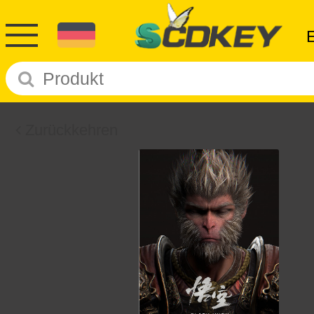
Zurückkehren