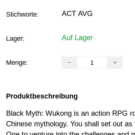
ACT AVG
Stichworte:
Auf Lager
Lager:
Menge:
Produktbeschreibung
Black Myth: Wukong is an action RPG ro
Chinese mythology. You shall set out as
One to venture into the challenges and 