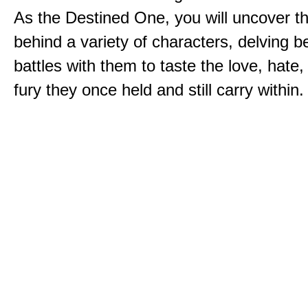
As the Destined One, you will uncover th
behind a variety of characters, delving 
battles with them to taste the love, hate
fury they once held and still carry within.