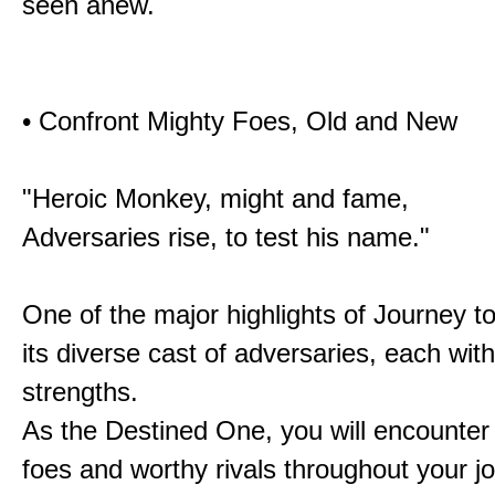
seen anew.
• Confront Mighty Foes, Old and New
"Heroic Monkey, might and fame,
Adversaries rise, to test his name."
One of the major highlights of Journey t
its diverse cast of adversaries, each with
strengths.
As the Destined One, you will encounter
foes and worthy rivals throughout your j