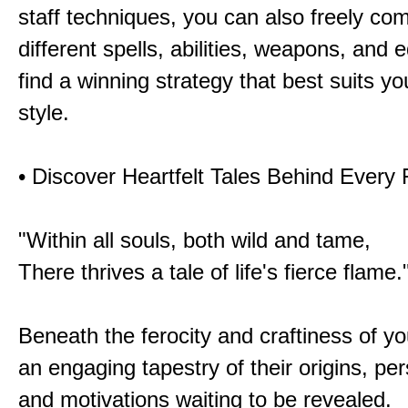
staff techniques, you can also freely co
different spells, abilities, weapons, and 
find a winning strategy that best suits y
style.
• Discover Heartfelt Tales Behind Every
"Within all souls, both wild and tame,
There thrives a tale of life's fierce flame.
Beneath the ferocity and craftiness of yo
an engaging tapestry of their origins, per
and motivations waiting to be revealed.