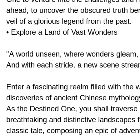
ahead, to uncover the obscured truth be
veil of a glorious legend from the past.
• Explore a Land of Vast Wonders
"A world unseen, where wonders gleam,
And with each stride, a new scene strea
Enter a fascinating realm filled with the
discoveries of ancient Chinese mytholog
As the Destined One, you shall traverse 
breathtaking and distinctive landscapes 
classic tale, composing an epic of advent