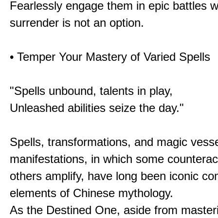
Fearlessly engage them in epic battles 
surrender is not an option.
• Temper Your Mastery of Varied Spells
"Spells unbound, talents in play,
Unleashed abilities seize the day."
Spells, transformations, and magic vessel
manifestations, in which some counterac
others amplify, have long been iconic c
elements of Chinese mythology.
As the Destined One, aside from master