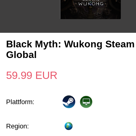
Black Myth: Wukong Steam
Global
59.99
EUR
Plattform:
Region: